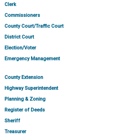
Clerk
Commissioners
County Court/Traffic Court
District Court
Election/Voter
Emergency Management
County Extension
Highway Superintendent
Planning & Zoning
Register of Deeds
Sheriff
Treasurer