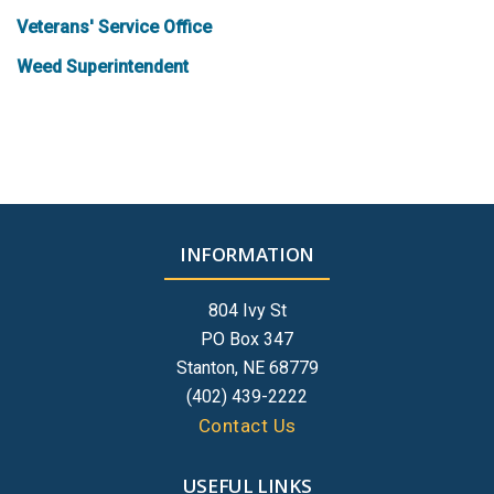
Veterans' Service Office
Weed Superintendent
INFORMATION
804 Ivy St
PO Box 347
Stanton, NE 68779
(402) 439-2222
Contact Us
USEFUL LINKS