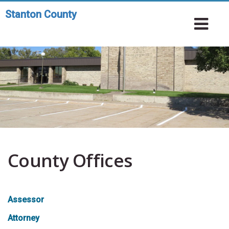
Skip
Stanton County
Toggle
to
To
navigation
main
Na
content
County Offices
Assessor
Attorney