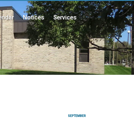
endar
Notices
Services
SEPTEMBER