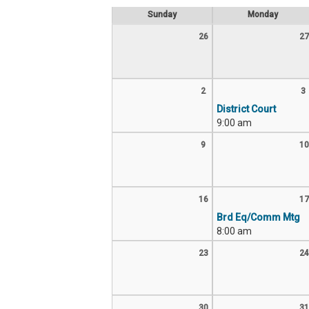
Sunday
Monday
26
27
2
3
District Court
9:00 am
9
10
16
17
Brd Eq/Comm Mtg
8:00 am
23
24
30
31