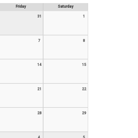
Friday
Saturday
31
1
7
8
14
15
21
22
28
29
4
5