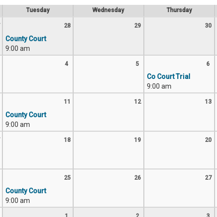
Tuesday
Wednesday
Thursday
28
29
30
County Court
9:00 am
4
5
6
Co Court Trial
9:00 am
11
12
13
County Court
9:00 am
18
19
20
25
26
27
County Court
9:00 am
1
2
3