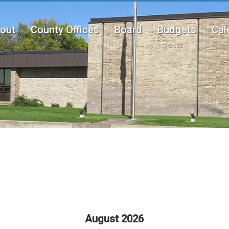
out
County Offices
Board
Budgets
Cal
n
u
August 2026