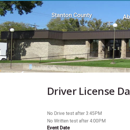
Skip
to
Stanton County
main
Ab
content
Mai
men
Driver License D
No Drive test after 3:45PM
No Written test after 4:00PM
Event Date