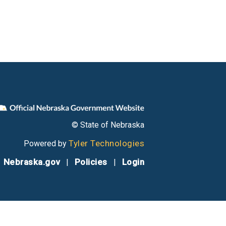
© State of Nebraska
Tyler Technologies
Powered by
Nebraska.gov
Policies
Login
|
|