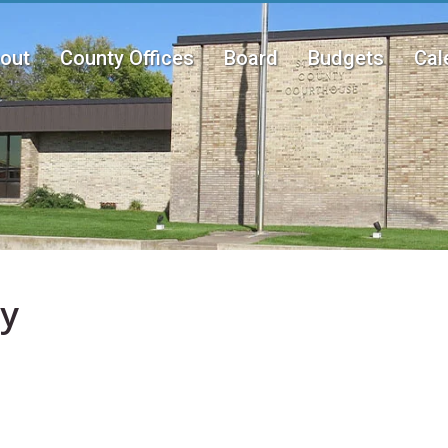
out
County Offices
Board
Budgets
Cal
n
u
ay