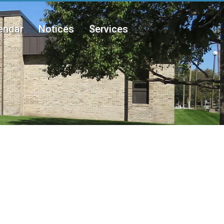
endar
Notices
Services