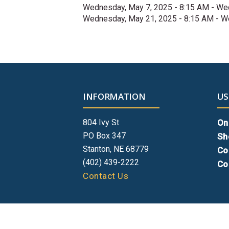
Wednesday, May 7, 2025 - 8:15 AM
-
Wed
Wednesday, May 21, 2025 - 8:15 AM
-
We
INFORMATION
US
804 Ivy St
On
PO Box 347
Sh
Stanton, NE 68779
Co
(402) 439-2222
Co
Contact Us