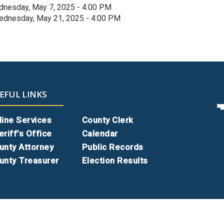
nesday, May 7, 2025 - 4:00 PM
dnesday, May 21, 2025 - 4:00 PM
EFUL LINKS
line Services
County Clerk
eriff’s Office
Calendar
unty Attorney
Public Records
unty Treasurer
Election Results