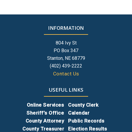
INFORMATION
804 Ivy St
PO Box 347
Stanton, NE 68779
(402) 439-2222
Contact Us
USEFUL LINKS
Online Services
County Clerk
Sheriff’s Office
Calendar
County Attorney
Public Records
County Treasurer
Election Results