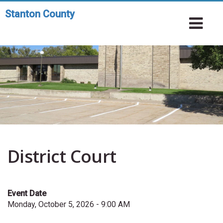
Skip
Stanton County
Toggle
to
To
navigation
main
Na
content
District Court
Event Date
Monday, October 5, 2026 - 9:00 AM