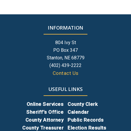
INFORMATION
804 Ivy St
PO Box 347
Stanton, NE 68779
(402) 439-2222
Contact Us
USEFUL LINKS
Online Services
County Clerk
Sheriff’s Office
Calendar
County Attorney
Public Records
County Treasurer
Election Results