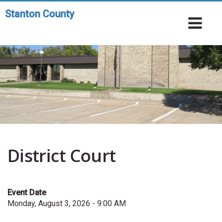
Skip
Stanton County
Toggle
to
To
navigation
main
Na
content
District Court
Event Date
Monday, August 3, 2026 - 9:00 AM