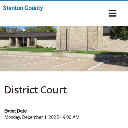
Skip
Stanton County
Toggle
to
To
navigation
main
Na
content
District Court
Event Date
Monday, December 1, 2025 - 9:00 AM