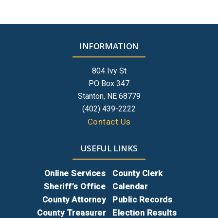
INFORMATION
804 Ivy St
PO Box 347
Stanton, NE 68779
(402) 439-2222
Contact Us
USEFUL LINKS
Online Services
County Clerk
Sheriff’s Office
Calendar
County Attorney
Public Records
County Treasurer
Election Results