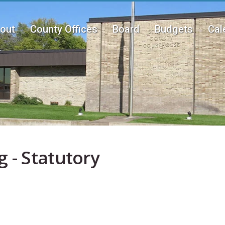
out
County Offices
Board
Budgets
Cal
n
u
 - Statutory