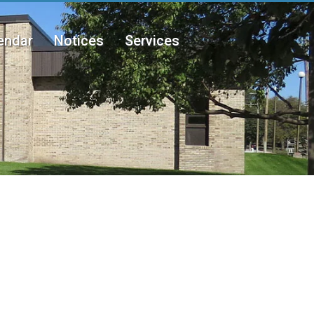
endar
Notices
Services